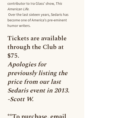
contributor to Ira Glass' show, 
This 
American Life
. 
 Over the last sixteen years, Sedaris has 
become one of America's pre-eminent 
humor writers.
Tickets are 
available 
through the Club at 
$75. 
Apologies for 
previously listing the 
price from our last 
Sedaris event in 2013. 
-Scott W.
**To purchase, email 