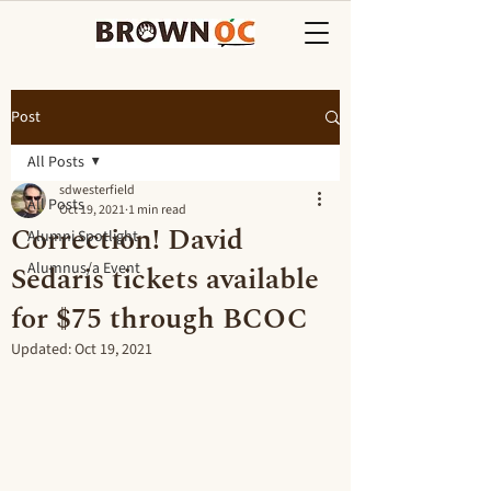
Post
All Posts
sdwesterfield
All Posts
Oct 19, 2021
1 min read
Correction! David
Alumni Spotlight
Sedaris tickets available
Alumnus/a Event
for $75 through BCOC
Updated:
Oct 19, 2021