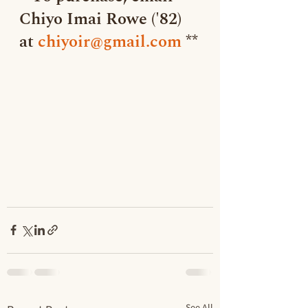
Chiyo Imai Rowe ('82) 
at 
chiyoir@gmail.com
 **
See All