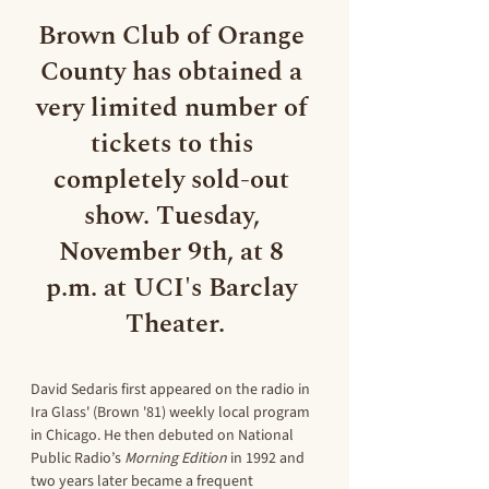
Brown Club of Orange 
County has obtained a 
very limited number 
of 
tickets to this 
completely sold-out 
show. Tuesday, 
November 9th, at 8 
p.m. at UCI's Barclay 
Theater.
David Sedaris first appeared on the radio in 
Ira Glass' (Brown '81) weekly local program 
in Chicago. He then debuted on National 
Public Radio’s 
Morning Edition 
in 1992 and 
two years later became a frequent 