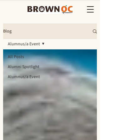
Blog
Alumnus/a Event
All Posts
Alumni Spotlight
Alumnus/a Event