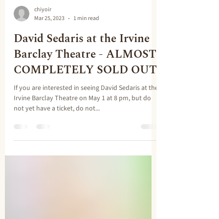
chiyoir
Mar 25, 2023
1 min read
David Sedaris at the Irvine
Barclay Theatre - ALMOST
COMPLETELY SOLD OUT
If you are interested in seeing David Sedaris at the
Irvine Barclay Theatre on May 1 at 8 pm, but do
not yet have a ticket, do not...