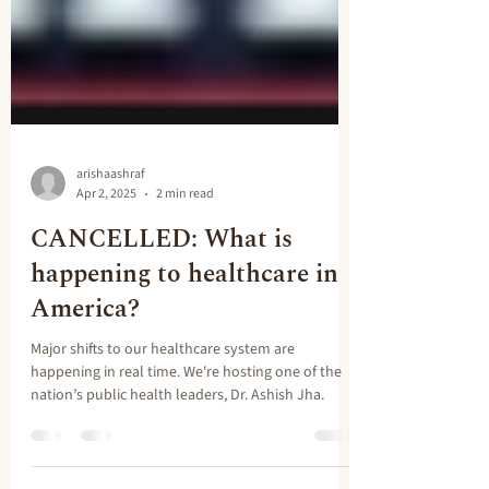
arishaashraf
Apr 2, 2025
2 min read
CANCELLED: What is
happening to healthcare in
America?
Major shifts to our healthcare system are
happening in real time. We're hosting one of the
nation’s public health leaders, Dr. Ashish Jha.