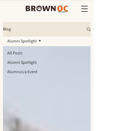
Blog
Alumni Spotlight
All Posts
Alumni Spotlight
Alumnus/a Event