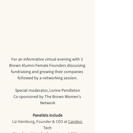
For an informative virtual evening with 3 
Brown Alumni Female Founders discussing 
fundraising and growing their companies 
followed by a networking session.
Special moderator, Lorine Pendleton
Co-sponsored by The Brown Women's 
Network
Panelists include
Liz Hamburg, Founder & CEO at 
Candoo 
Tech