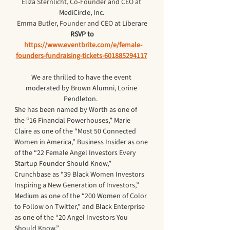
Eliza Sternlicht, Co-Founder and CEO at 
MediCircle, Inc. 
Emma Butler, Founder and CEO at 
Liberare
RSVP to
https://www.eventbrite.com/e/female-
founders-fundraising-tickets-601885294117
We are thrilled to have the event 
moderated by Brown Alumni, Lorine 
Pendleton.  
She has been named by Worth as one of 
the “16 Financial Powerhouses,” Marie 
Claire as one of the “Most 50 Connected 
Women in America,” Business Insider as one 
of the “22 Female Angel Investors Every 
Startup Founder Should Know,” 
Crunchbase as “39 Black Women Investors 
Inspiring a New Generation of Investors,” 
Medium as one of the “200 Women of Color 
to Follow on Twitter,” and Black Enterprise 
as one of the “20 Angel Investors You 
Should Know.”