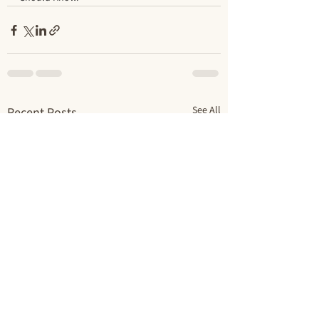
See All
Recent Posts