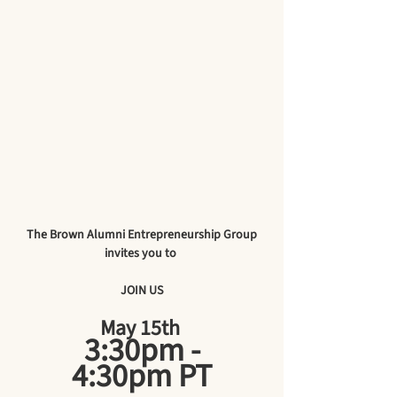
The Brown Alumni Entrepreneurship Group
invites you to 
JOIN US
May 15th 
 3:30pm - 
4:30pm PT