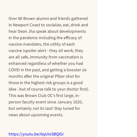
Over 80 Brown alumni and friends gathered 
in Newport Coast to socialize, eat, drink and 
hear Dean Jha speak about developments 
in the pandemic including the efficacy of 
vaccine mandates, the utility of each 
vaccine (spoiler alert - they all work, they 
are all safe, immunity from vaccination is 
enhanced regardless of whether you had 
COVID in the past, and getting a booster six 
months after the original Pfizer shot for 
those in the highest risk groups is a good 
idea - but of course talk to your doctor first).
This was Brown Club OC's first large, in-
person faculty event since January 2020, 
but certainly not its last! Stay tuned for 
news about upcoming events.
https://youtu.be/6qUIoSBQiGI