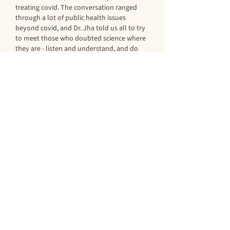
treating covid. The conversation ranged 
through a lot of public health issues 
beyond covid, and Dr. Jha told us all to try 
to meet those who doubted science where 
they are - listen and understand, and do 
not expect to persuade. We had…
Show More
Like
Reply
socaljul
Oct 05, 2021
A wonderful evening with a delightful 
outdoor setting (COVID safe).  Dr. Jha was 
informative, wise and witty.  It was great to 
see and hear him in person.
Julie Vietor '70
Like
Reply