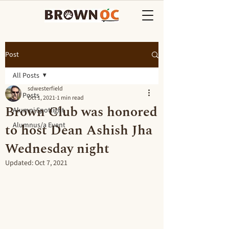
Post
All Posts
sdwesterfield
All Posts
Oct 1, 2021
1 min read
Brown Club was honored
Alumni Spotlight
to host Dean Ashish Jha
Alumnus/a Event
Wednesday night
Updated:
Oct 7, 2021