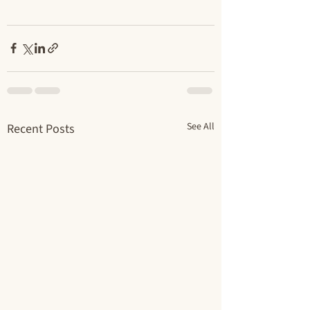
See All
Recent Posts