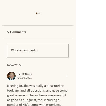
5 Comments
Rethinking Ideas
Prof. Gordon S. 
Write a comment...
About Early Kingship
Dies in Supermar
– Professor Laurel
Parking Lot
Newest
Bestock
Bill McNeely
Oct 06, 2021
Meeting Dr. Jha was really a pleasure! He 
took any and all questions, and gave some 
great answers. The audience was every bit 
as good as our guest, too, including a 
number of MD's, some with experience 