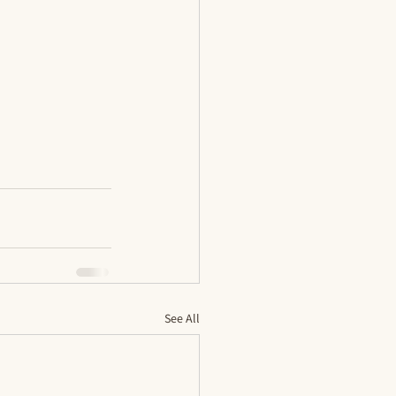
See All