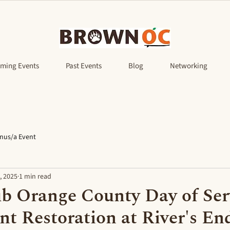
ming Events
Past Events
Blog
Networking
nus/a Event
, 2025
1 min read
b Orange County Day of Ser
nt Restoration at River's En