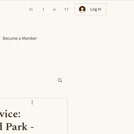
Log In
IG
f
in
YT
Become a Member
vice:
d Park -