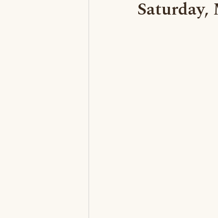
Saturday,