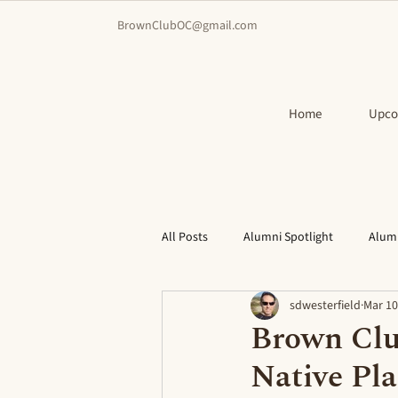
BrownClubOC@gmail.com
Home
Upco
All Posts
Alumni Spotlight
Alum
sdwesterfield
Mar 10
Brown Clu
Native Pla