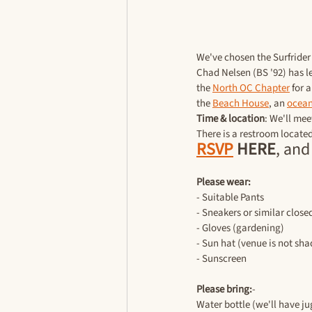
We've chosen the Surfrider 
Chad Nelsen (BS '92) has le
the 
North OC Chapter
 for 
the 
Beach House
, an 
ocean
Time & location
: We'll mee
There is a restroom locate
RSVP
 HERE
, and
Please wear:
- Suitable Pants
- Sneakers or similar close
- Gloves (gardening)
- Sun hat (venue is not sh
- Sunscreen
Please bring:
-
Water bottle (we'll have j