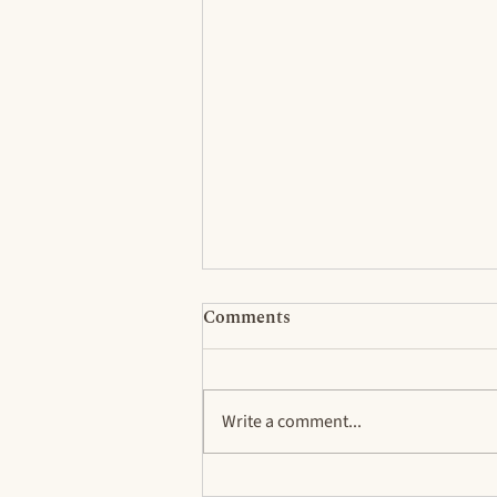
Comments
Write a comment...
Rethinking Ideas About