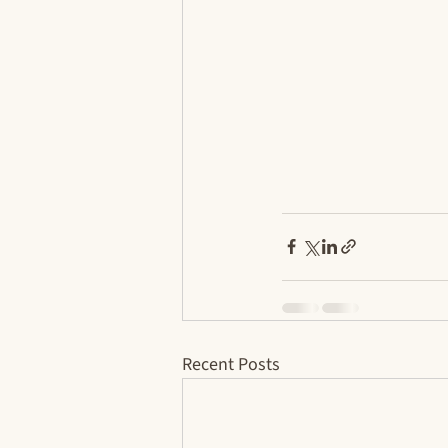
Recent Posts