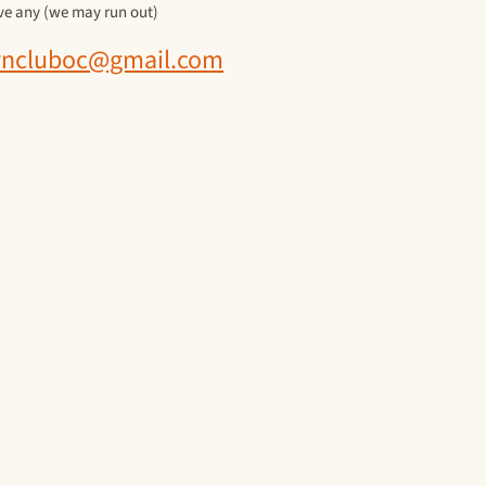
ave any (we may run out)
ncluboc@gmail.com