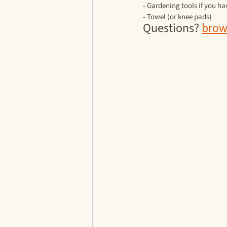
- Gardening tools if you h
- Towel (or knee pads)
Questions? 
brow