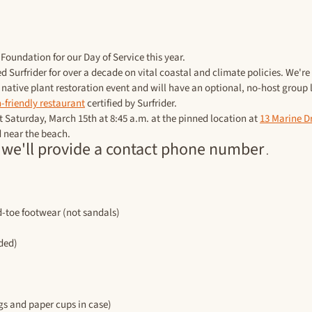
Foundation for our Day of Service this year. 
d Surfrider for over a decade on vital coastal and climate policies. We're
a native plant restoration event and will have an optional, no-host group 
-friendly restaurant
 certified by Surfrider.
t Saturday, March 15th at 8:45 a.m. at the pinned location at 
13 Marine Dr
d near the beach.
 we'll provide a contact phone number
 .
d-toe footwear (not sandals)
aded)
ugs and paper cups in case)