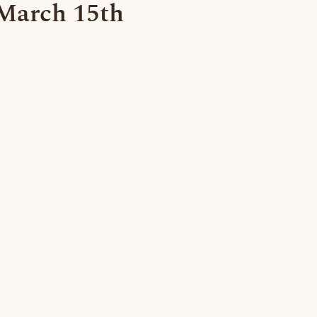
 March 15th