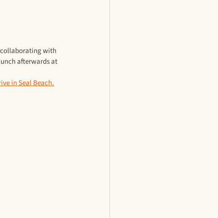
 collaborating with 
lunch afterwards at 
ive in Seal Beach.