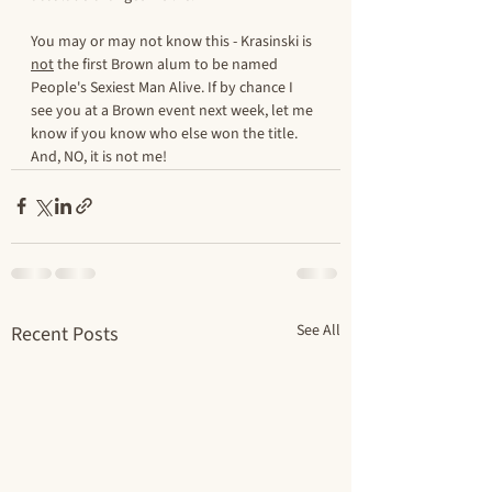
You may or may not know this - Krasinski is 
not
 the first Brown alum to be named 
People's Sexiest Man Alive. If by chance I 
see you at a Brown event next week, let me 
know if you know who else won the title. 
And, NO, it is not me! 
See All
Recent Posts