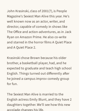
John Krasinski, class of 2001(?), is People 
Magazine's Sexiest Man Alive this year. He's 
well known now as an actor, writer, and 
director, capable of comedy in shows like 
The Office and action-adventures, as in Jack 
Ryan on Amazon Prime. He also co-write 
and starred in the horror films A Quiet Place 
and A Quiet Place 2. 
Krasinski chose Brown because his older 
brother, a basketball player, had, and he 
expected to graduate and teach high school 
English. Things turned out differently after 
he joined a campus improv comedy group 
for fun. 
The Sexiest Man Alive is married to the 
English actress Emily Blunt, and they have 2 
daughters together. We'll see how this new 
accolade changes his life. 