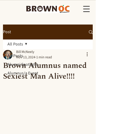
Post
All Posts
Bill McNeely
All Posts
Nov 13, 2024
1 min read
Brown Alumnus named
Alumni Spotlight
Sexiest Man Alive!!!!
Alumnus/a Event