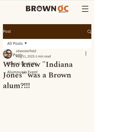
Post
All Posts
sdwesterfield
All Posts
Aug 11, 2025
1 min read
Who knew "Indiana
Alumni Spotlight
Jones" was a Brown
Alumnus/a Event
alum?!!!