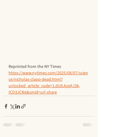
Reprinted from the NY Times
https://www.nytimes.com/2025/08/07/scien
ce/nicholas-clapp-dead.html?
unlocked_article_code=1.dU8.AzgA.l3k-
ICD3JCNg&smid=url-share