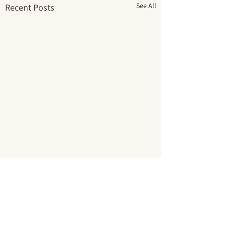
See All
Recent Posts
Comments