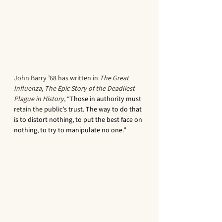
John Barry ’68 has written in 
The Great 
Influenza, The Epic Story of the Deadliest 
Plague in History
, “T
hose in authority must 
retain the public’s trust. The way to do that 
is to distort nothing, to put the best face on 
nothing, to try to manipulate no one.” 