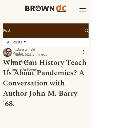
Post
All Posts
sdwesterfield
All Posts
Jan 8, 2021
1 min read
What Can History Teach
Alumni Spotlight
Us About Pandemics? A
Alumnus/a Event
Conversation with
Author John M. Barry
'68.