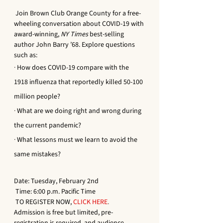
 Join Brown Club Orange County for a free-
wheeling conversation about COVID-19 with 
award-winning, 
NY Times
 best-selling 
author John Barry ’68. Explore questions 
such as:
·
How does COVID-19 compare with the 
1918 influenza that reportedly killed 50-100 
million people?
·
What are we doing right and wrong during 
the current pandemic? 
·
What lessons must we learn to avoid the 
same mistakes? 
Date: Tuesday, February 2nd
 Time: 6:00 p.m. Pacific Time
 TO REGISTER NOW, 
CLICK HERE
.
Admission is free but limited, pre-
registration is required, and audience 