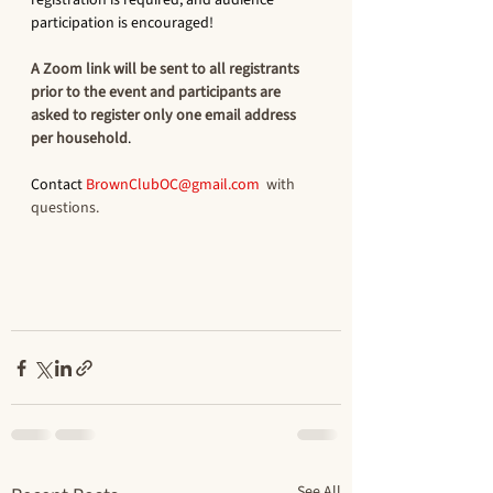
participation is encouraged!
A Zoom link will be sent to all registrants 
prior to the event and participants are 
asked to register only one email address 
per household
.
Contact 
BrownClubOC@gmail.com
  with 
questions.
See All