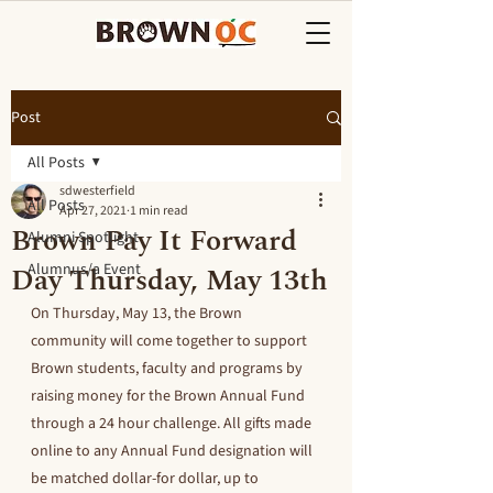
Post
All Posts
sdwesterfield
All Posts
Apr 27, 2021
1 min read
Brown Pay It Forward
Alumni Spotlight
Day Thursday, May 13th
Alumnus/a Event
On Thursday, May 13, the Brown 
community will come together to support 
Brown students, faculty and programs by 
raising money for the Brown Annual Fund 
through a 24 hour challenge. All gifts made 
online to any Annual Fund designation will 
be matched dollar-for dollar, up to 