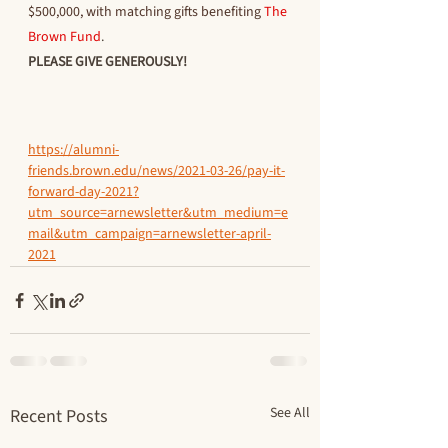
$500,000, with matching gifts benefiting 
The 
Brown Fund
.
PLEASE GIVE GENEROUSLY!
https://alumni-
friends.brown.edu/news/2021-03-26/pay-it-
forward-day-2021?
utm_source=arnewsletter&utm_medium=e
mail&utm_campaign=arnewsletter-april-
2021
See All
Recent Posts