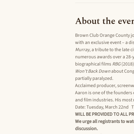
About the eve
Brown Club Orange County joi
with an exclusive event – a d
Murray
, a tribute to the late c
numerous awards over a 28-ye
biographical films 
RBG
 (2018)
Won’t Back Down
 about Cong
partially paralyzed.
Acclaimed producer, screenw
Aaron is one of the founders 
and film industries. His most 
Date: Tuesday, March 22nd   Ti
WILL BE PROVIDED TO ALL P
We urge all registrants to wat
discussion.