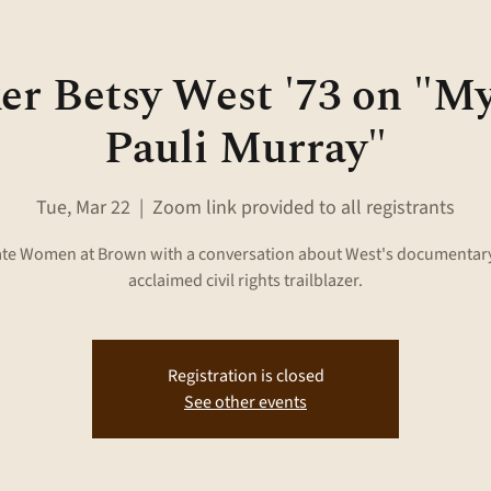
r Betsy West '73 on "M
Pauli Murray"
Tue, Mar 22
  |  
Zoom link provided to all registrants
ate Women at Brown with a conversation about West's documentary
acclaimed civil rights trailblazer.
Registration is closed
See other events