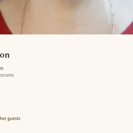
ion
PM
istrants
ther guests