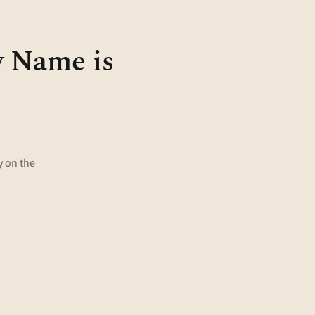
y Name is
 on the