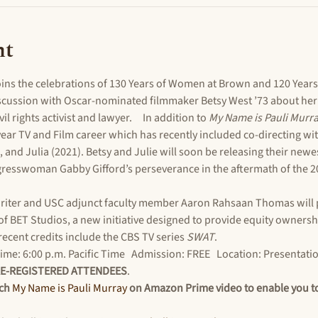
nt
ns the celebrations of 130 Years of Women at Brown and 120 Years
iscussion with Oscar-nominated filmmaker Betsy West ’73 about her 
ivil rights activist and lawyer.     In addition to 
My Name is Pauli Murra
ar TV and Film career which has recently included co-directing wit
, and Julia (2021). Betsy and Julie will soon be releasing their newes
resswoman Gabby Gifford’s perseverance in the aftermath of the 201
riter and USC adjunct faculty member Aaron Rahsaan Thomas will 
of BET Studios, a new initiative designed to provide equity ownershi
recent credits include the CBS TV series 
SWAT
.
me: 6:00 p.m. Pacific Time   Admission: FREE   Location: Presentatio
RE-REGISTERED ATTENDEES
.
ch 
My Name is Pauli Murray
 on Amazon Prime video to enable you to 