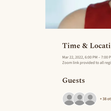
Time & Locat
Mar 22, 2022, 6:00 PM – 7:00 
Zoom link provided to all reg
Guests
+ 38 o