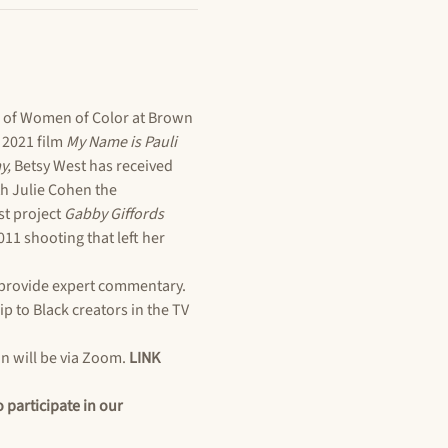
 of Women of Color at Brown 
2021 film 
My Name is Pauli 
y, 
Betsy West has received 
h Julie Cohen the 
t project 
Gabby Giffords 
1 shooting that left her 
provide expert commentary. 
p to Black creators in the TV 
n will be via Zoom. 
LINK 
participate in our 