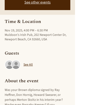
See other events
Time & Location
Nov 19, 2025, 4:00 PM – 6:30 PM
Muldoon's Irish Pub, 202 Newport Center Dr,
Newport Beach, CA 92660, USA
Guests
See All
About the event
Was your Brown diploma signed by Ray 
Heffner, Don Hornig, Howard Swearer, or 
perhaps Merton Stoltz in his interim year? 
Maybe even Barnaby Keeney? If you 