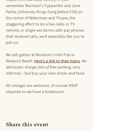
remember Morrison’s Typewriter and Jone 
Pasha, University Drugs (long before CVS) on 
the corner of Waterman and Thayer, the 
staggering effort to do a live radio or TV 
remote, or single-sex dorms with pay phones 
that received calls, we’d especially like you to 
join us!
We will gather at Muldoon's Irish Pub in 
Newport Beach. 
Here's a link to their menu
. No 
admission charge, lots of free parking, very 
informal – but buy your own drinks and food.
All vintages are welcome, of course! RSVP 
required so we have a headcount.
Share this event