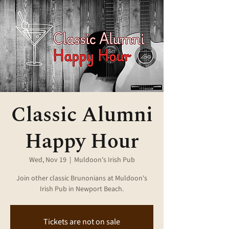
Classic Alumni
Happy Hour
Wed, Nov 19
  |  
Muldoon's Irish Pub
Join other classic Brunonians at Muldoon's
Irish Pub in Newport Beach.
Tickets are not on sale