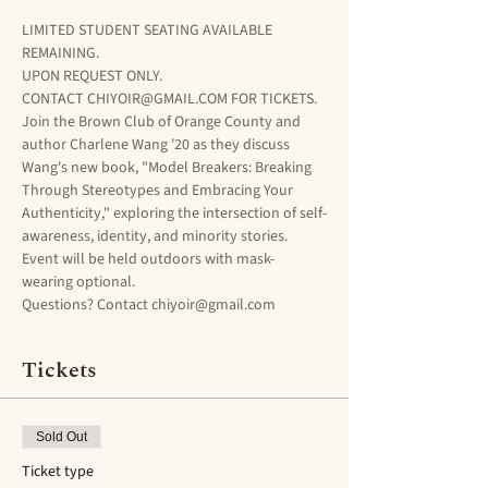
LIMITED STUDENT SEATING AVAILABLE 
REMAINING. 
UPON REQUEST ONLY. 
CONTACT CHIYOIR@GMAIL.COM FOR TICKETS.
Join the Brown Club of Orange County and 
author Charlene Wang '20 as they discuss 
Wang's new book, "Model Breakers: Breaking 
Through Stereotypes and Embracing Your 
Authenticity," exploring the intersection of self-
awareness, identity, and minority stories. 
Event will be held outdoors with mask-
wearing optional. 
Questions? Contact chiyoir@gmail.com 
Tickets
Sold Out
Ticket type