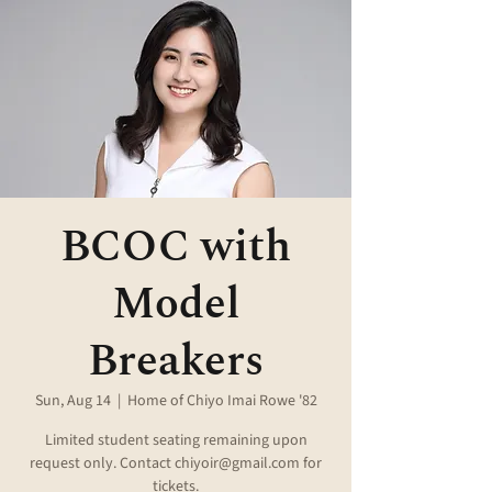
BCOC with
Model
Breakers
Sun, Aug 14
  |  
Home of Chiyo Imai Rowe '82
Limited student seating remaining upon
request only. Contact chiyoir@gmail.com for
tickets.