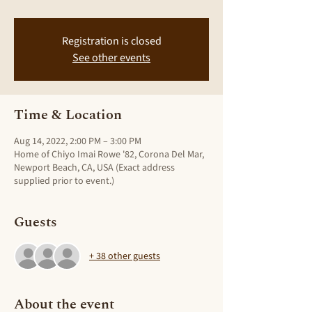
Registration is closed
See other events
Time & Location
Aug 14, 2022, 2:00 PM – 3:00 PM
Home of Chiyo Imai Rowe '82, Corona Del Mar,
Newport Beach, CA, USA (Exact address
supplied prior to event.)
Guests
+ 38 other guests
About the event