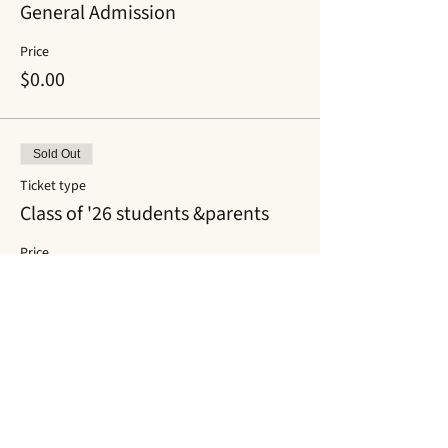
General Admission
Price
$0.00
Sold Out
Ticket type
Class of '26 students &parents
Price
$0.00
This event is sold out