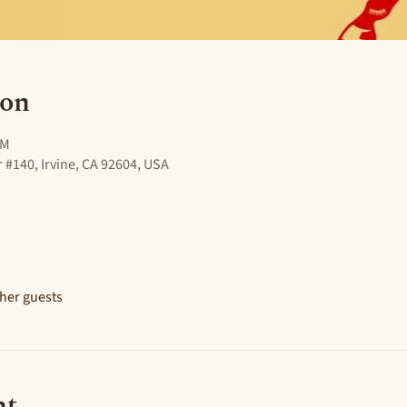
ion
PM
 #140, Irvine, CA 92604, USA
ther guests
nt