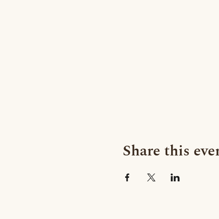
Share this eve