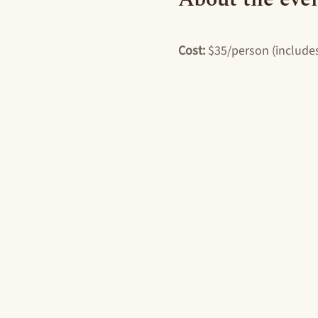
Cost: 
$35/person (includes