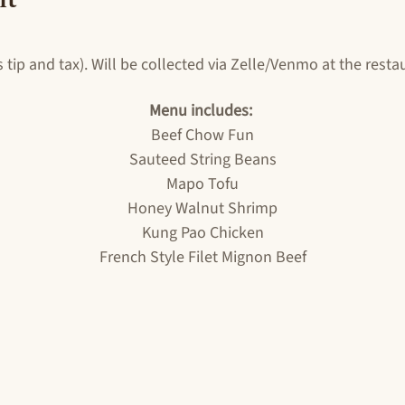
 tip and tax). Will be collected via Zelle/Venmo at the rest
Menu includes: 
Beef Chow Fun
Sauteed String Beans
Mapo Tofu
Honey Walnut Shrimp
Kung Pao Chicken
French Style Filet Mignon Beef