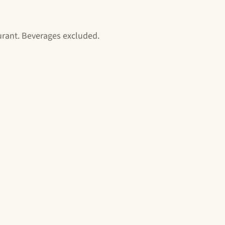
aurant. Beverages excluded.