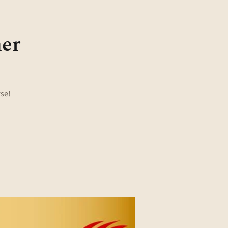
ner
rse!