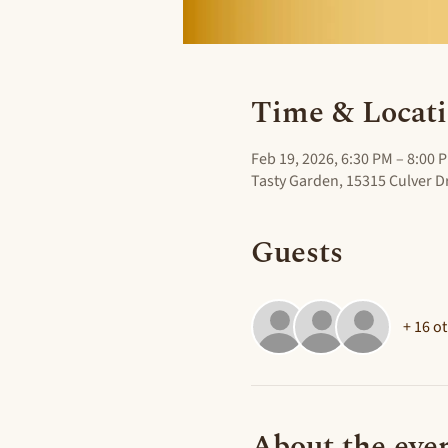
Time & Locat
Feb 19, 2026, 6:30 PM – 8:00 
Tasty Garden, 15315 Culver Dr
Guests
+ 16 o
About the eve