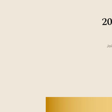
20
Joi