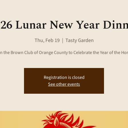
26 Lunar New Year Din
Thu, Feb 19
  |  
Tasty Garden
n the Brown Club of Orange County to Celebrate the Year of the Ho
Registration is closed
See other events