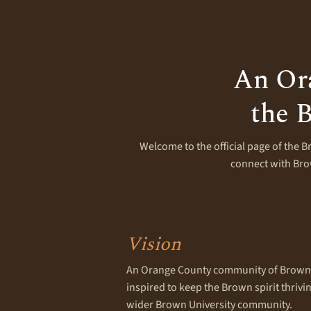
An Or
the B
Welcome to the official page of the B
connect with Brow
Vision
An Orange County community of Brown 
inspired to keep the Brown spirit thriv
wider Brown University community.