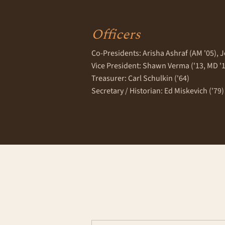
Officers
Co-Presidents: Arisha Ashraf (AM '05), J
Vice President: Shawn Verma ('13, MD '
Treasurer: Carl Schulkin ('64)
Secretary / Historian: Ed Miskevich ('79)