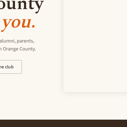
ounty
you.
alumni, parents,
om Orange County.
he club