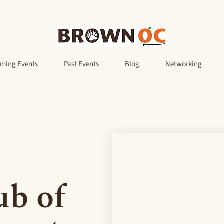
ming Events
Past Events
Blog
Networking
b of