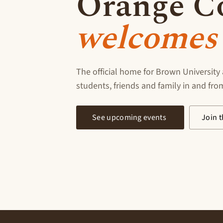
Orange C
welcomes 
The official home for Brown University 
students, friends and family in and fr
See upcoming events
Join t