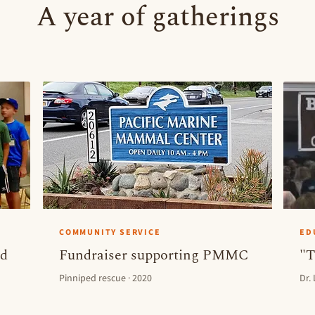
A year of gatherings
COMMUNITY SERVICE
ED
ld
Fundraiser supporting PMMC
"T
Pinniped rescue · 2020
Dr.