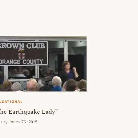
UCATIONAL
he Earthquake Lady"
 Lucy Jones '76 · 2015