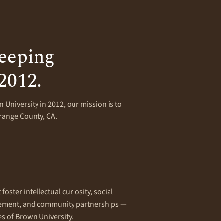
eeping
 2012.
 University in 2012, our mission is to
Orange County, CA.
oster intellectual curiosity, social
gement, and community partnerships —
es of Brown University.