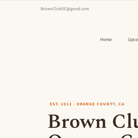
BrownClubOC@gmail.com
Home
Upco
EST. 2012 · ORANGE COUNTY, CA
Brown Clu