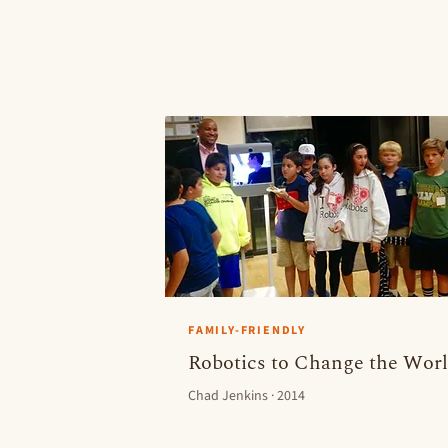
FAMILY-FRIENDLY
Robotics to Change the Wor
Chad Jenkins · 2014