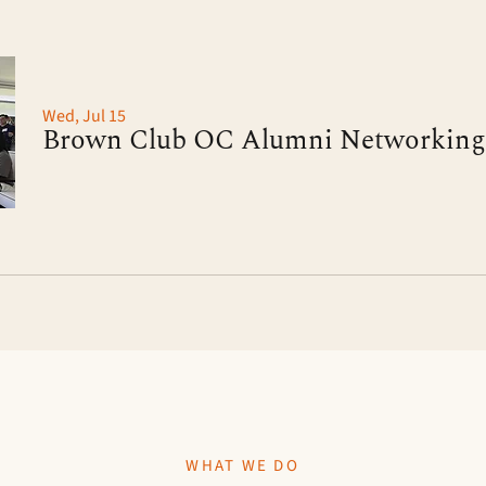
Wed, Jul 15
WHAT WE DO