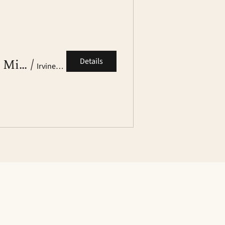
Brown Club OC Alumni Networking Mixer
/
Details
Irvine, CA (Venue TBD)