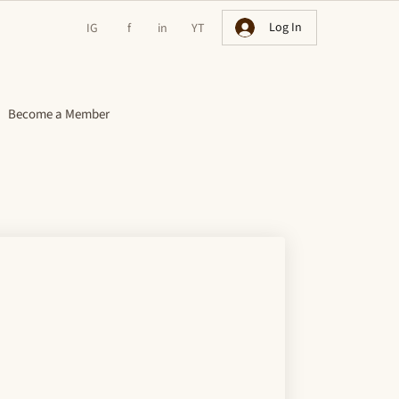
Log In
IG
f
in
YT
Become a Member