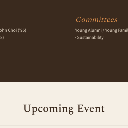
Committees
ohn Choi ('95)
Young Alumni / Young Families
18)
· Sustainability
Upcoming Event