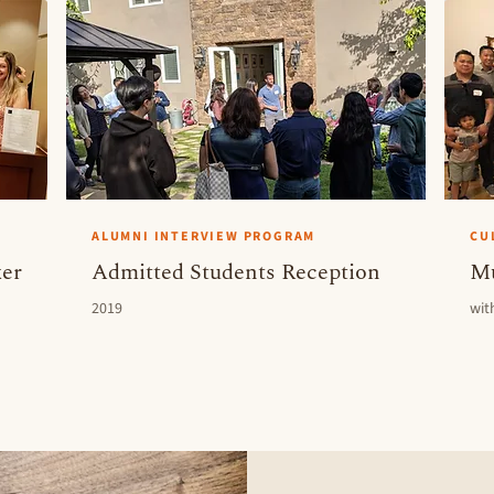
ALUMNI INTERVIEW PROGRAM
CU
er
Admitted Students Reception
Mu
2019
wit