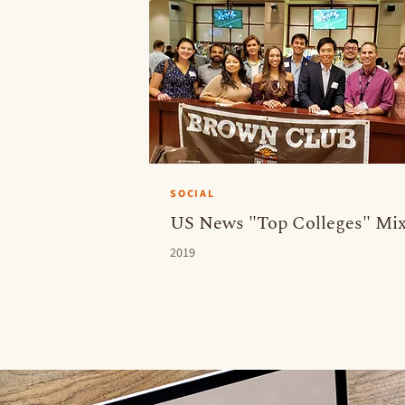
SOCIAL
US News "Top Colleges" Mix
2019