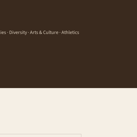
 · Diversity · Arts & Culture · Athletics