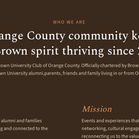
WHO WE ARE
ange County community k
rown spirit thriving since
rown University Club of Orange County. Officially chartered by Brown
n University alumni,parents, friends and family living in or from 
Mission
alumni and families
Events and experiences that f
ing and connected to the
networking, cultural enga
reconnecting us to the valu