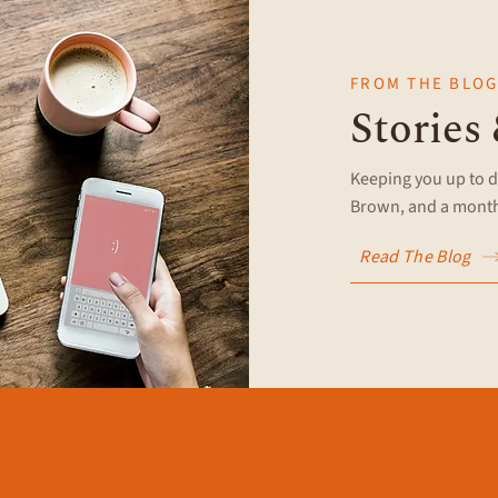
FROM THE BLO
Stories
Keeping you up to d
Brown, and a monthl
Read The Blog