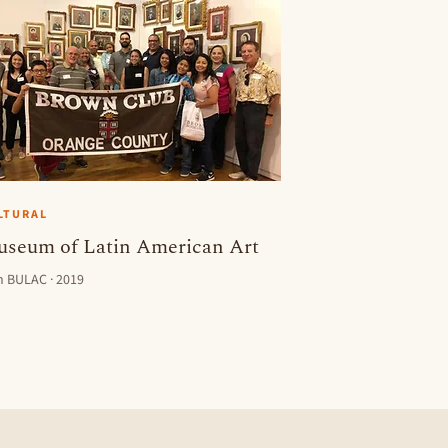
LTURAL
seum of Latin American Art
h BULAC · 2019