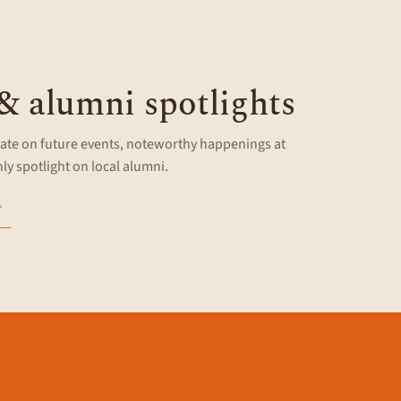
G
 & alumni spotlights
ate on future events, noteworthy happenings at
y spotlight on local alumni.